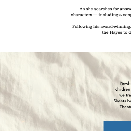
As she searches for answe
characters — including a venge
Following his award-winning,
the Hayes to 
Pinwhe
children
we tra
Sheets be
Theatr