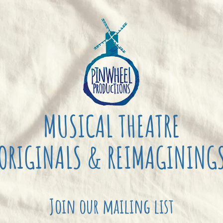
MUSICAL THEATRE
ORIGINALS & REIMAGINING
Join our mailing list