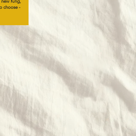
 new King,
to choose -