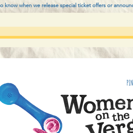
t to know when we release special ticket offers or annou
PI