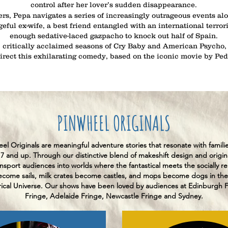
control after her lover’s sudden disappearance.
rs, Pepa navigates a series of increasingly outrageous events alo
ful ex-wife, a best friend entangled with an international terror
enough sedative-laced gazpacho to knock out half of Spain.
 critically acclaimed seasons of Cry Baby and American Psycho,
direct this exhilarating comedy, based on the iconic movie by Pe
PINWHEEL ORIGINALS
el Originals are meaningful adventure stories that resonate with famili
 7 and up. Through our distinctive blend of makeshift design and origin
nsport audiences into worlds where the fantastical meets the socially re
come sails, milk crates become castles, and mops become dogs in the
ical Universe. Our shows have been loved by audiences at Edinburgh Fe
Fringe, Adelaide Fringe, Newcastle Fringe and Sydney.