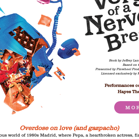
Book by Jeffrey Lan
Based on t
Presented by Pinwheel Prod
​Licensed exclusively by
Performances co
Hayes The
MOR
Overdose on love (and gazpacho)
ious world of 1980s Madrid, where Pepa, a heartbroken actress, fin