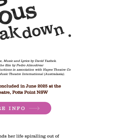
e, Music and Lyrics by David Yazbek.
he film by Pedro Almodóvar
uctions in association with Hayes Theatre Co
 Music Theatre International (Australasia).
ncluded in June 2025 at the
atre, Potts Point NSW
E INFO
ds her life spiralling out of