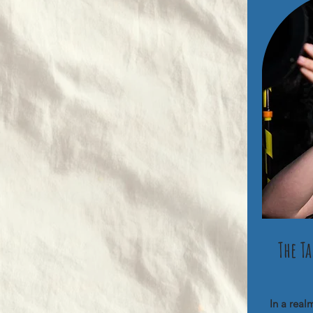
The T
In a real