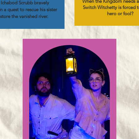
When the Kingdom needs a
Ichabod Scrubb bravely
Switch Witchetty is forced 
 a quest to rescue his sister
hero or fool?
store the vanished river.