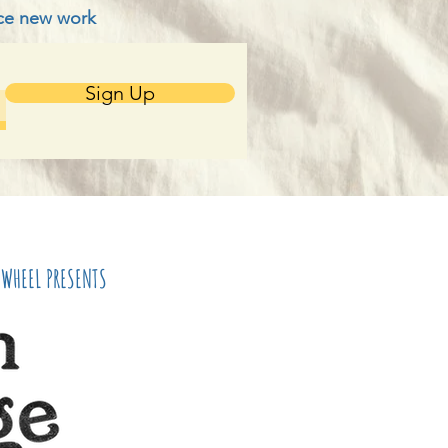
nce new work
Sign Up
NWHEEL PRESENTS