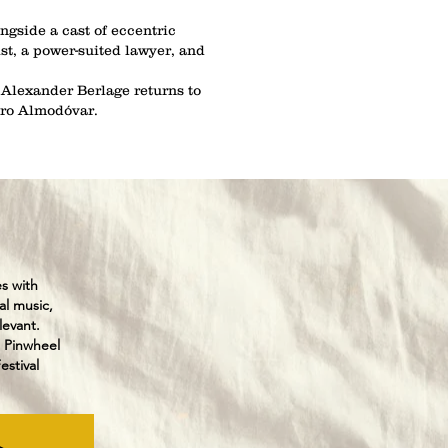
ngside a cast of eccentric
ist, a power-suited lawyer, and
 Alexander Berlage returns to
dro Almodóvar.
es with
al music,
levant.
 Pinwheel
stival