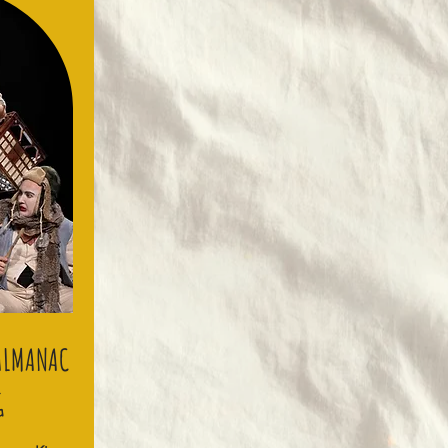
 ALMANAC
G