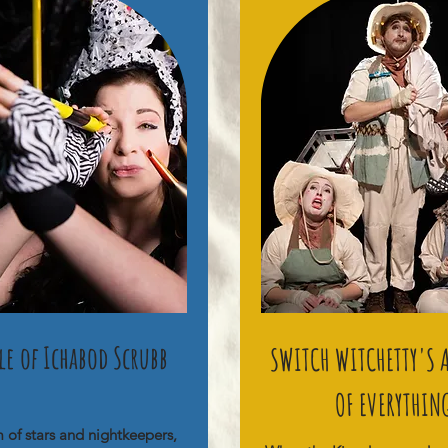
ale of Ichabod Scrubb
SWITCH WITCHETTY'S
OF EVERYTHIN
m of stars and nightkeepers,