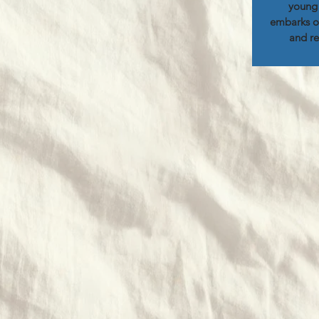
young 
embarks on
and re