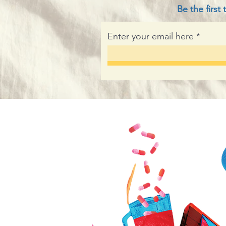
Be the firs
Enter your email here