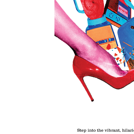
Step into the vibrant, hilar