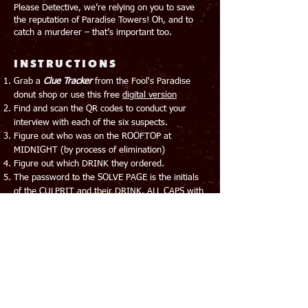
Please Detective, we’re relying on you to save
the reputation of Paradise Towers! Oh, and to
catch a murderer – that’s important too.
​INSTRUCTIONS
Grab a
Clue Tracker
from the Fool's Paradise
donut shop or use this free
digital version
Find and scan the QR codes to conduct your
interview with each of the six suspects.
Figure out who was on the ROOFTOP at
MIDNIGHT (by process of elimination)
Figure out which DRINK they ordered.
The password to the SOLVE PAGE is the initials
of the CULPRIT and their DRINK. ALL CAPS with
NO SPACES. Eg. Madame Isa Zabella with the
Aperol Spritz would be: MIZAS
NOTE
SUSPECTS WILL NOT LIE, THOUGH THEY WILL
HAPPILY OMIT THE TRUTH.
THERE IS ONLY ONE DRINK PER ROOM.