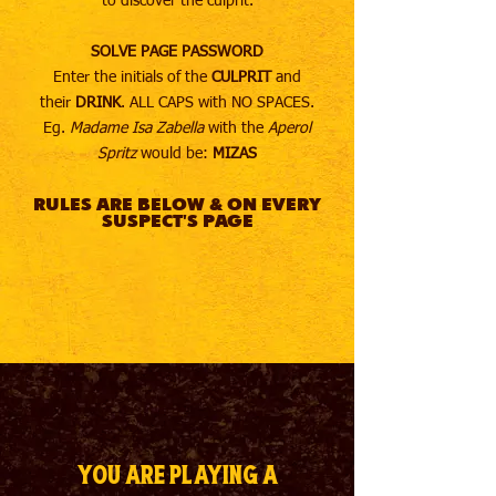
to discover the culprit.
SOLVE PAGE PASSWORD
Enter the initials of the
CULPRIT
and
their
DRINK
. ALL CAPS with NO SPACES.
Eg.
Madame Isa Zabella
with the
Aperol
Spritz
would be:
MIZAS
RULES ARE BELOW & ON EVERY
SUSPECT'S PAGE
You are playing a