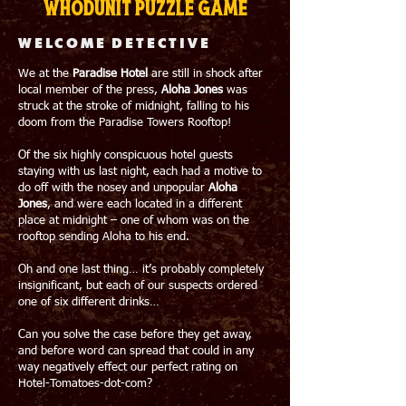
whodunit puzzle game
WELCOME DETECTIVE
We at the
Paradise Hotel
are still in shock after
local member of the press,
Aloha Jones
was
struck at the stroke of midnight, falling to his
doom from the Paradise Towers Rooftop!
Of the six highly conspicuous hotel guests
staying with us last night, each had a motive to
do off with the nosey and unpopular
Aloha
Jones
, and were each located in a different
place at midnight – one of whom was on the
rooftop sending Aloha to his end.
Oh and one last thing… it’s probably completely
insignificant, but each of our suspects ordered
one of six different drinks…
Can you solve the case before they get away,
and before word can spread that could in any
way negatively effect our perfect rating on
Hotel-Tomatoes-dot-com?