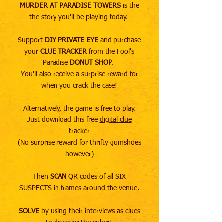
MURDER AT PARADISE TOWERS
is the
the story you'll be playing today. ​
Support
DIY PRIVATE EYE
and purchase
your
CLUE TRACKER
from the Fool's
Paradise
DONUT SHOP
.
You'll also receive a surprise reward for
when you crack the case!
Alternatively, the game is free to play.
Just download this free
digital clue
tracker
(No surprise reward for thrifty gumshoes
however)
Then
SCAN
QR codes of all SIX
SUSPECTS in frames around the venue.
SOLVE
by using their interviews as clues