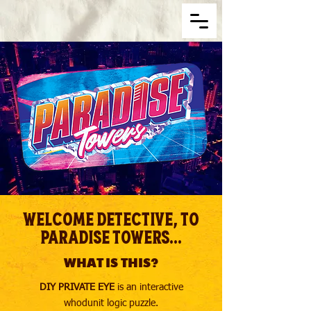
Welcome Detective, to
Paradise Towers...
WHAT IS THIS?
DIY PRIVATE EYE
is an interactive
whodunit logic puzzle.