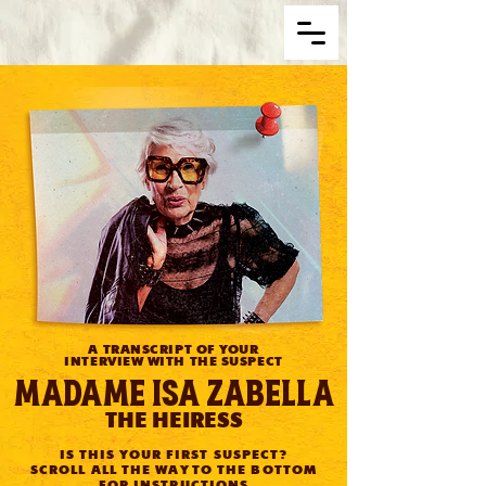
A TRANSCRIPT OF YOUR
INTERVIEW WITH THE SUSPECT
Madame Isa Zabella
THE HEIRESS
IS THIS YOUR FIRST SUSPECT?
SCROLL ALL THE WAY TO THE BOTTOM
FOR INSTRUCTIONS