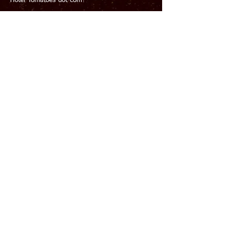
Hotel-Tomatoes-dot-com?
Please Detective, we’re relying on you to save
the reputation of Paradise Towers! Oh, and to
catch a murderer – that’s important too.
​INSTRUCTIONS
Grab a
Clue Tracker
from the Fool's Paradise
donut shop or use this free
digital version
Find and scan the QR codes to conduct your
interview with each of the six suspects.
Figure out who was on the ROOFTOP at
MIDNIGHT (by process of elimination)
Figure out which DRINK they ordered.
The password to the SOLVE PAGE is the initials
of the CULPRIT and their DRINK. ALL CAPS with
NO SPACES. Eg. Madame Isa Zabella with the
Aperol Spritz would be: MIZAS
NOTE
SUSPECTS WILL NOT LIE, THOUGH THEY WILL
HAPPILY OMIT THE TRUTH.