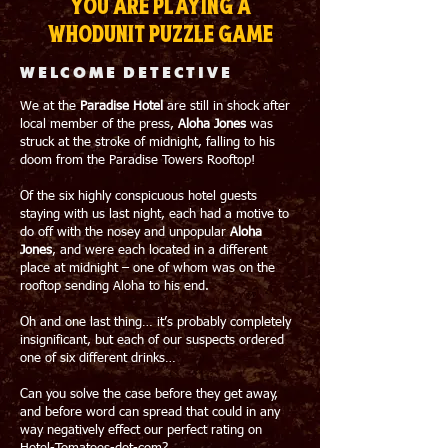
You are playing a
whodunit puzzle game
WELCOME DETECTIVE
We at the
Paradise Hotel
are still in shock after
local member of the press,
Aloha Jones
was
struck at the stroke of midnight, falling to his
doom from the Paradise Towers Rooftop!
Of the six highly conspicuous hotel guests
staying with us last night, each had a motive to
do off with the nosey and unpopular
Aloha
Jones
, and were each located in a different
place at midnight – one of whom was on the
rooftop sending Aloha to his end.
Oh and one last thing… it’s probably completely
insignificant, but each of our suspects ordered
one of six different drinks…
Can you solve the case before they get away,
and before word can spread that could in any
way negatively effect our perfect rating on