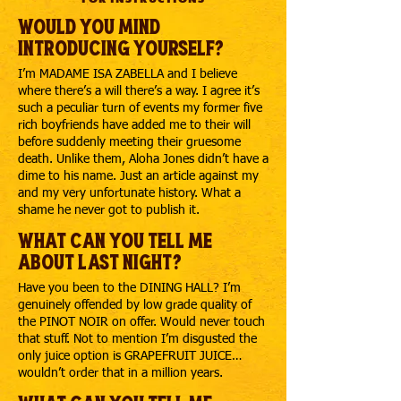
Would you mind
introducing yourself?
I’m MADAME ISA ZABELLA and I believe
where there’s a will there’s a way. I agree it’s
such a peculiar turn of events my former five
rich boyfriends have added me to their will
before suddenly meeting their gruesome
death. Unlike them, Aloha Jones didn’t have a
dime to his name. Just an article against my
and my very unfortunate history. What a
shame he never got to publish it.
What can you tell me
about last night?
Have you been to the DINING HALL? I’m
genuinely offended by low grade quality of
the PINOT NOIR on offer. Would never touch
that stuff. Not to mention I’m disgusted the
only juice option is GRAPEFRUIT JUICE…
wouldn’t order that in a million years.