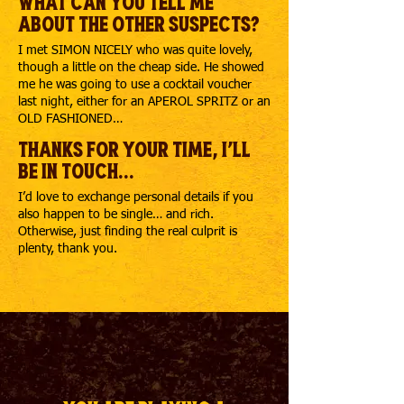
What can you tell me
about the other suspects?
I met SIMON NICELY who was quite lovely,
though a little on the cheap side. He showed
me he was going to use a cocktail voucher
last night, either for an APEROL SPRITZ or an
OLD FASHIONED…
Thanks for your time, I'll
be in touch...
I’d love to exchange personal details if you
also happen to be single… and rich.
Otherwise, just finding the real culprit is
plenty, thank you.