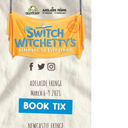
ADELAIDE FRINGE
March 6-9 2021
NEWCASTLE FRINGE