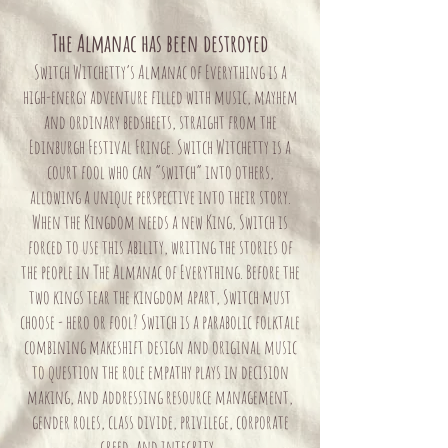
The Almanac has been destroyed
Switch Witchetty’s Almanac of Everything is a
high-energy adventure filled with music, mayhem
and ordinary bedsheets, straight from the
Edinburgh Festival Fringe. Switch Witchetty is a
court fool who can “switch” into others,
allowing a unique perspective into their story.
When the Kingdom needs a new King, Switch is
forced to use this ability, writing the stories of
the people in The Almanac of Everything. Before the
two kings tear the kingdom apart, Switch must
choose - hero or fool? Switch is a parabolic folktale
combining makeshift design and original music
to question the role empathy plays in decision
making, and addressing resource management,
gender roles, class divide, privilege, corporate
greed, and integrity.