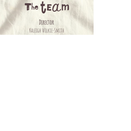
Director
Kaleigh Wilkie-Smith
Writers
Alex Giles & Kaleigh Wilkie-Smith
Featuring
Alex Giles, Sasha-Lee Saunders & Jarryd Prain
Musical Direction & Arrangement
Tom Lindner
Design
Elle Cantor
Graphics
Kenney Ogilvie
Photographer
Monique Placko