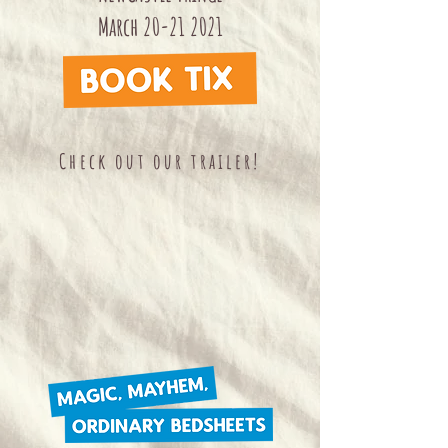
March
20-21 2021
Check out our trailer!